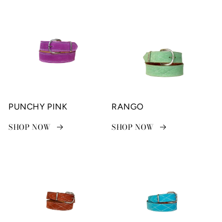
PUNCHY PINK
RANGO
SHOP NOW
SHOP NOW