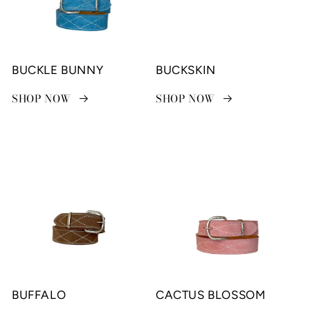
BUCKLE BUNNY
BUCKSKIN
SHOP NOW
SHOP NOW
BUFFALO
CACTUS BLOSSOM