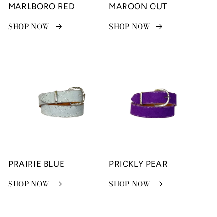
MARLBORO RED
MAROON OUT
SHOP NOW
SHOP NOW
PRAIRIE BLUE
PRICKLY PEAR
SHOP NOW
SHOP NOW