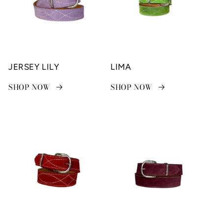
JERSEY LILY
LIMA
SHOP NOW
SHOP NOW