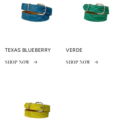
TEXAS BLUEBERRY
VERDE
SHOP NOW
SHOP NOW