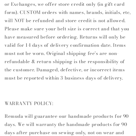
or Exchanges, we offer store credit only (in gift card
form). CUSTOM orders with names, brands, initials, etc,
will NOT be refunded and store credit is not allowed.
Please make sure your belt size is correct and that you
have measured before ordering. Returns will only be
valid for 14 days of delivery confirmation date. Items
must not be worn. Original shipping fee's are non-
refundable & return shipping is the responsibility of
the customer. Damaged, defective, or incorrect items
must be reported within 3 business days of delivery.
WARRANTY POLICY:
Remuda will guarantee our handmade products for 90
days.
We will warranty the handmade products for 90
days after purchase on sewing only, not on wear and