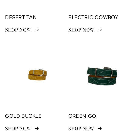
DESERT TAN
ELECTRIC COWBOY
SHOP NOW
SHOP NOW
GOLD BUCKLE
GREEN GO
SHOP NOW
SHOP NOW