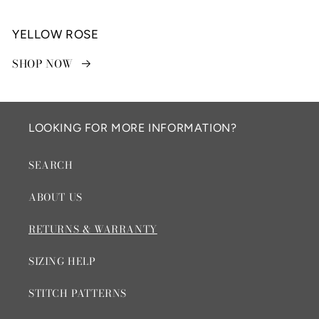
YELLOW ROSE
SHOP NOW
LOOKING FOR MORE INFORMATION?
SEARCH
ABOUT US
RETURNS & WARRANTY
SIZING HELP
STITCH PATTERNS