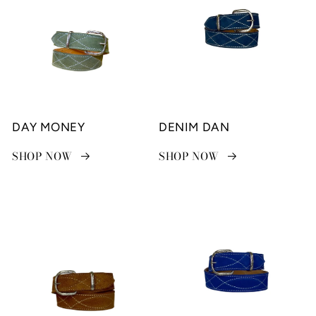
DAY MONEY
DENIM DAN
SHOP NOW
SHOP NOW