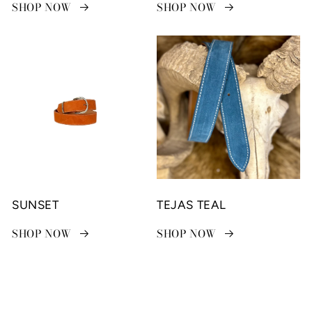
SHOP NOW
SHOP NOW
SUNSET
TEJAS TEAL
SHOP NOW
SHOP NOW