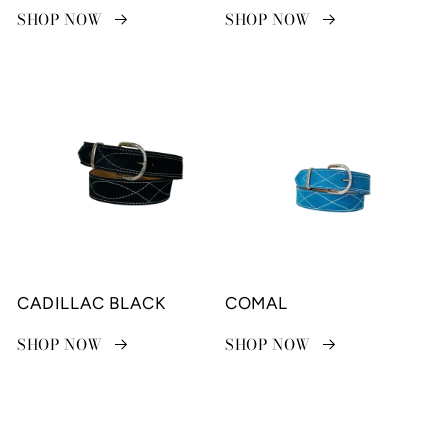
SHOP NOW
SHOP NOW
CADILLAC BLACK
COMAL
SHOP NOW
SHOP NOW