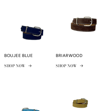
BOUJEE BLUE
BRIARWOOD
SHOP NOW
SHOP NOW