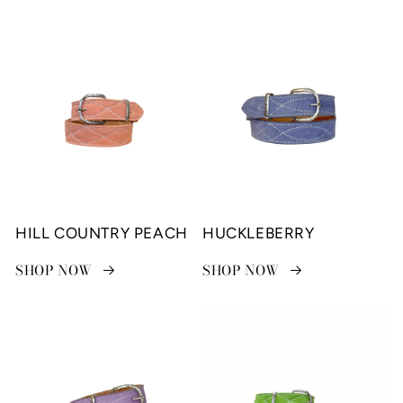
HILL COUNTRY PEACH
HUCKLEBERRY
SHOP NOW
SHOP NOW