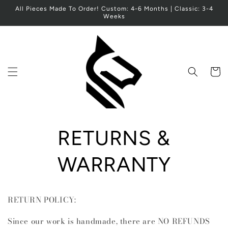
Skip to
All Pieces Made To Order! Custom: 4-6 Months | Classic: 3-4
content
Weeks
Cart
RETURNS &
WARRANTY
RETURN POLICY:
Since our work is handmade, there are NO REFUNDS