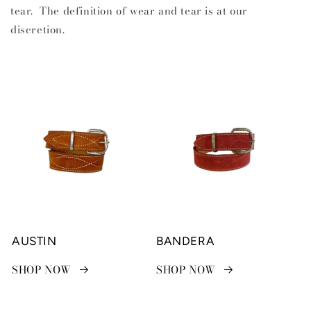
tear. The definition of wear and tear is at our
discretion.
AUSTIN
BANDERA
SHOP NOW
SHOP NOW