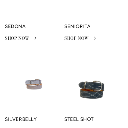
SEDONA
SENIORITA
SHOP NOW
SHOP NOW
SILVERBELLY
STEEL SHOT