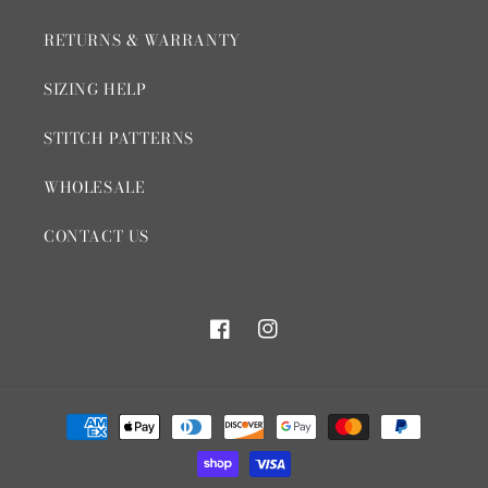
RETURNS & WARRANTY
SIZING HELP
STITCH PATTERNS
WHOLESALE
CONTACT US
Facebook
Instagram
Payment
methods