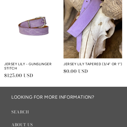
c
t
i
o
n
:
JERSEY LILY - GUNSLINGER
JERSEY LILY TAPERED (3/4" OR 1")
STITCH
Regular
$0.00 USD
Regular
$125.00 USD
price
price
LOOKING FOR MORE INFORMATION?
SEARCH
ABOUT US