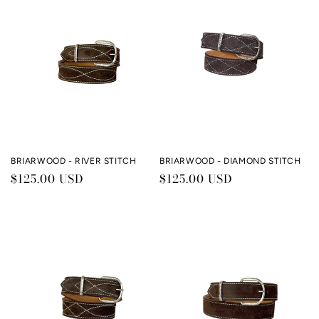
c
t
i
o
n
:
BRIARWOOD - RIVER STITCH
BRIARWOOD - DIAMOND STITCH
Regular
$125.00 USD
Regular
$125.00 USD
price
price