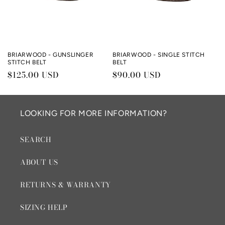
BRIARWOOD - GUNSLINGER
BRIARWOOD - SINGLE STITCH
STITCH BELT
BELT
Regular
$125.00 USD
Regular
$90.00 USD
price
price
LOOKING FOR MORE INFORMATION?
SEARCH
ABOUT US
RETURNS & WARRANTY
SIZING HELP