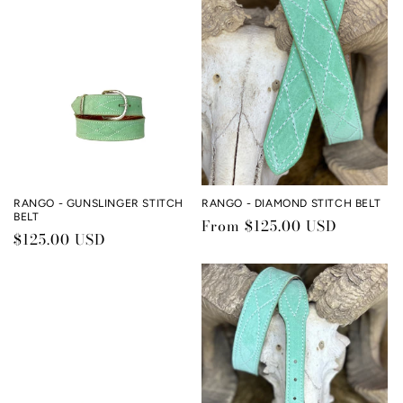
c
t
i
o
n
:
RANGO - GUNSLINGER STITCH
RANGO - DIAMOND STITCH BELT
BELT
Regular
From $125.00 USD
Regular
$125.00 USD
price
price