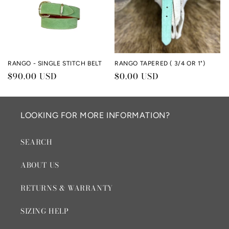
RANGO - SINGLE STITCH BELT
RANGO TAPERED ( 3/4 OR 1")
Regular
$90.00 USD
Regular
$0.00 USD
price
price
LOOKING FOR MORE INFORMATION?
SEARCH
ABOUT US
RETURNS & WARRANTY
SIZING HELP