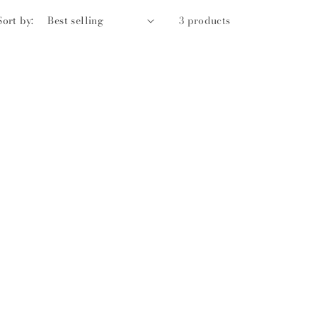
Sort by:
3 products