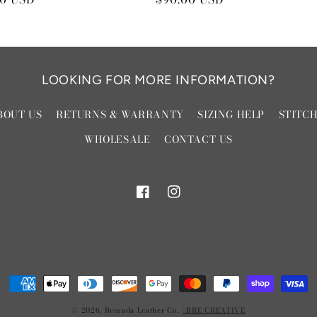
price
LOOKING FOR MORE INFORMATION?
BOUT US
RETURNS & WARRANTY
SIZING HELP
STITC
WHOLESALE
CONTACT US
Facebook
Instagram
Payment
methods
© 2026,
Remuda Leather Co.
| BRE CREATIVE