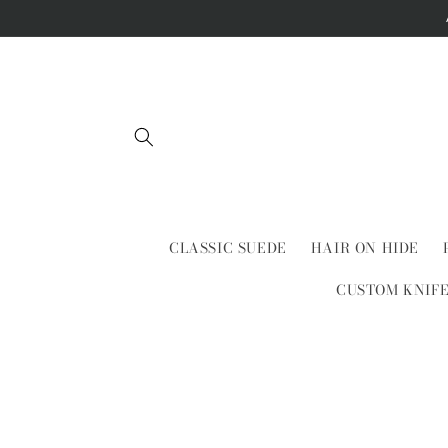
Skip to
content
CLASSIC SUEDE
HAIR ON HIDE
CUSTOM KNIF