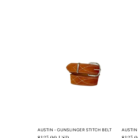
AUSTIN - GUNSLINGER STITCH BELT
AUSTIN 
Regular
$125.00 USD
Regul
$125.