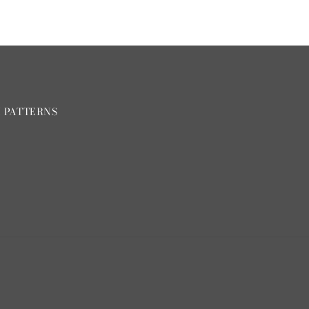
H PATTERNS