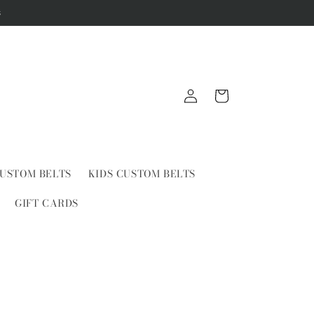
s
Log
Cart
in
USTOM BELTS
KIDS CUSTOM BELTS
GIFT CARDS