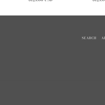
price
price
SEARCH
A