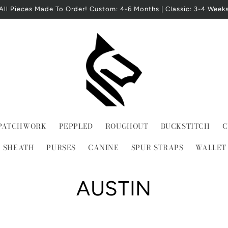
All Pieces Made To Order! Custom: 4-6 Months | Classic: 3-4 Week
PATCHWORK
PEPPLED
ROUGHOUT
BUCKSTITCH
C
E SHEATH
PURSES
CANINE
SPUR STRAPS
WALLET
C
AUSTIN
o