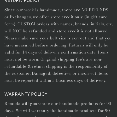
RETURN POLICY
Since our work is handmade, there are NO REFUNDS
or Exchanges, we offer store credit only (in gift card
form). CUSTOM orders with names, brands, initials, etc,
will NOT be refunded and store credit is not allowed.
Please make sure your belt size is correct and that you
have measured before ordering. Returns will only be
valid for 14 days of delivery confirmation date. Items
must not be worn. Original shipping fee's are non-
refundable & return shipping is the responsibility of
the customer. Damaged, defective, or incorrect items
must be reported within 3 business days of delivery.
WARRANTY POLICY
Remuda will guarantee our handmade products for 90
days. We will warranty the handmade products for 90