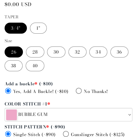
Regular
$0.00 USD
price
TAPER
3/4"
1"
Size
26
28
30
32
34
36
38
40
Add a buckle
*
(+$10)
Yes, Add A Buckle! (+$10)
No Thanks!
COLOR STITCH #1
*
BUBBLE GUM
STITCH PATTERN
*
(+$90)
Single Stitch (+$90)
Gunslinger Stitch (+$125)