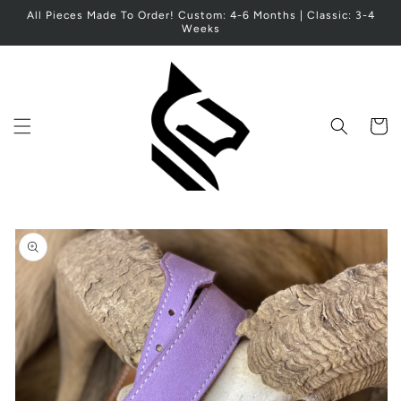
Skip to
All Pieces Made To Order! Custom: 4-6 Months | Classic: 3-4
content
Weeks
Cart
Skip to
product
information