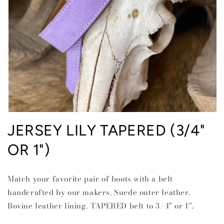
Open
media
JERSEY LILY TAPERED (3/4"
1
in
OR 1")
modal
Match your favorite pair of boots with a belt
handcrafted by our makers. Suede outer leather.
Bovine leather lining. TAPERED belt to 3/4" or 1".