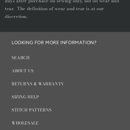
days after purchase on sewing only, not on wear and
tear. The definition of wear and tear is at our
discretion.
LOOKING FOR MORE INFORMATION?
SEARCH
ABOUT US
RETURNS & WARRANTY
SIZING HELP
STITCH PATTERNS
WHOLESALE