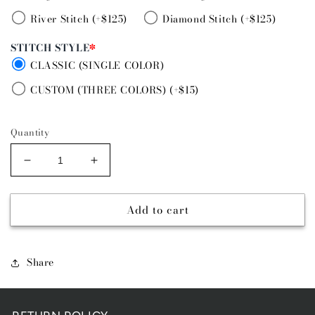
River Stitch (+$125)
Diamond Stitch (+$125)
STITCH STYLE
*
CLASSIC (SINGLE COLOR)
CUSTOM (THREE COLORS) (+$15)
Quantity
Decrease
Increase
quantity
quantity
for
for
Add to cart
JERSEY
JERSEY
LILY
LILY
TAPERED
TAPERED
(3/4&quot;
(3/4&quot;
Share
OR
OR
1&quot;)
1&quot;)