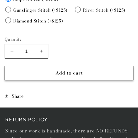
Gunslinger Stitch (+$125)
River Stitch (+$125)
Diamond Stitch (+$125)
Quantity
Decrease
Increase
quantity
quantity
for
for
Add to cart
VALENTINA
VALENTINA
Share
RETURN POLICY
Since our work is handmade, there are NO REFUNDS