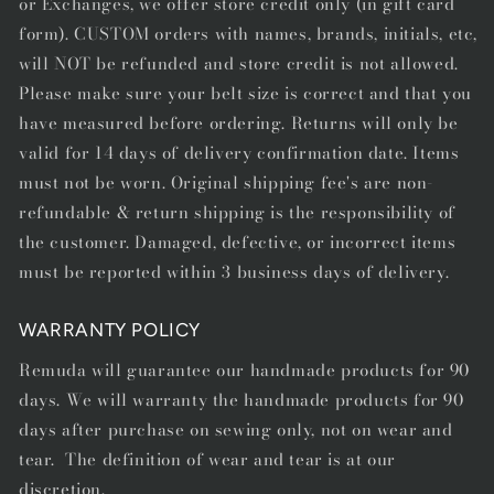
or Exchanges, we offer store credit only (in gift card
form). CUSTOM orders with names, brands, initials, etc,
will NOT be refunded and store credit is not allowed.
Please make sure your belt size is correct and that you
have measured before ordering. Returns will only be
valid for 14 days of delivery confirmation date. Items
must not be worn. Original shipping fee's are non-
refundable & return shipping is the responsibility of
the customer. Damaged, defective, or incorrect items
must be reported within 3 business days of delivery.
WARRANTY POLICY
Remuda will guarantee our handmade products for 90
days. We will warranty the handmade products for 90
days after purchase on sewing only, not on wear and
tear. The definition of wear and tear is at our
discretion.