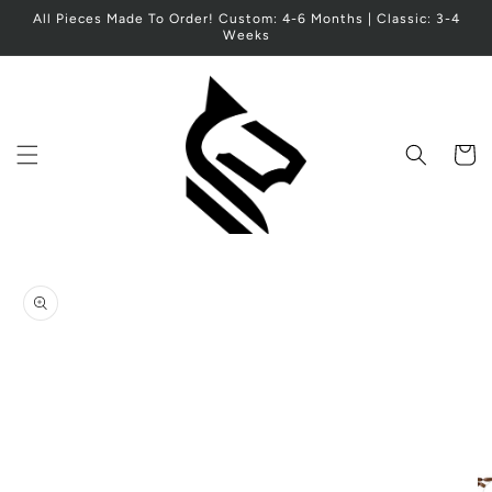
Skip to
All Pieces Made To Order! Custom: 4-6 Months | Classic: 3-4
content
Weeks
Cart
Skip to
product
information