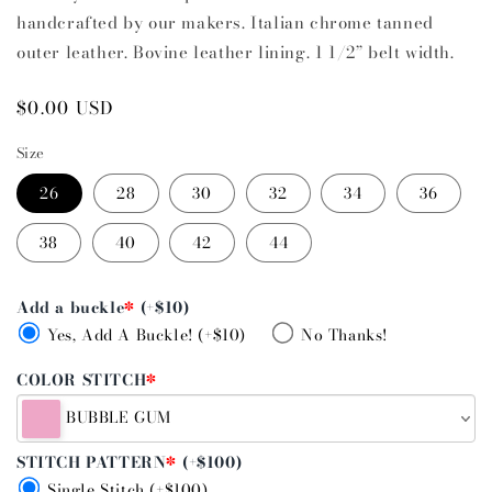
handcrafted by our makers. Italian chrome tanned
outer leather. Bovine leather lining. 1 1/2” belt width.
Regular
$0.00 USD
price
Size
26
28
30
32
34
36
38
40
42
44
Add a buckle
*
(+$10)
Yes, Add A Buckle! (+$10)
No Thanks!
COLOR STITCH
*
BUBBLE GUM
STITCH PATTERN
*
(+$100)
Single Stitch (+$100)