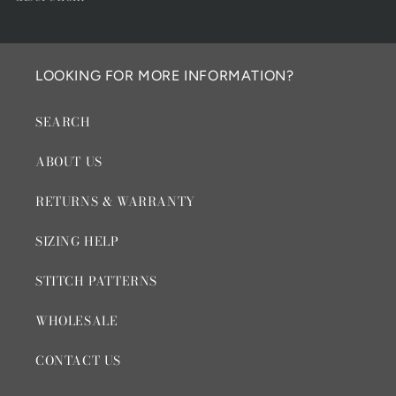
LOOKING FOR MORE INFORMATION?
SEARCH
ABOUT US
RETURNS & WARRANTY
SIZING HELP
STITCH PATTERNS
WHOLESALE
CONTACT US