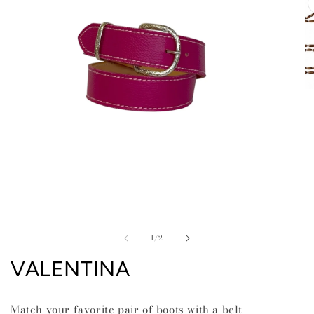
O
me
2
in
mo
Open
media
of
1
1
/
2
in
modal
VALENTINA
Match your favorite pair of boots with a belt