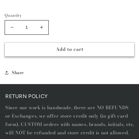
Quantity
Decrease
Increase
quantity
quantity
for
for
Add to cart
COMAL
COMAL
BLUE
BLUE
-
-
DIAMOND
DIAMOND
Share
STITCH
STITCH
BELT
BELT
RETURN POLICY
Since our work is handmade, there are NO REFUNDS
or Exchanges, we offer store credit only (in gift card
form). CUSTOM orders with names, brands, initials, etc,
will NOT be refunded and store credit is not allowed.