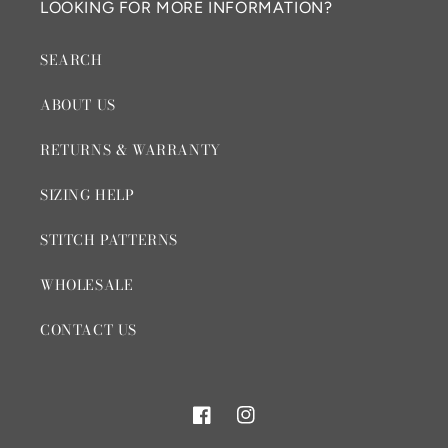
LOOKING FOR MORE INFORMATION?
SEARCH
ABOUT US
RETURNS & WARRANTY
SIZING HELP
STITCH PATTERNS
WHOLESALE
CONTACT US
Facebook
Instagram