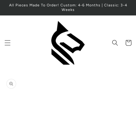
Skip to
All Pieces Made To Order! Custom: 4-6 Months | Classic: 3-4
content
Weeks
Cart
Skip to
product
information