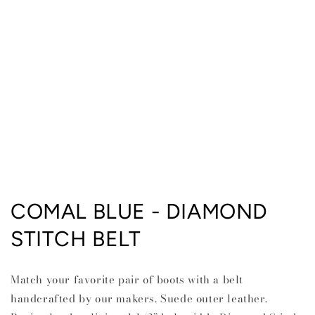
Open
media
COMAL BLUE - DIAMOND
1
in
STITCH BELT
modal
Match your favorite pair of boots with a belt
handcrafted by our makers. Suede outer leather.