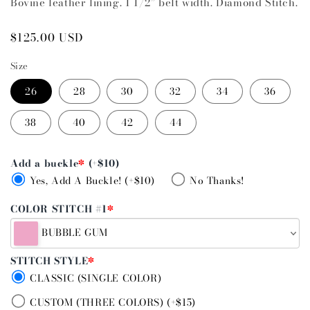
Bovine leather lining. 1 1/2” belt width. Diamond Stitch.
Regular
$125.00 USD
price
Size
26
28
30
32
34
36
38
40
42
44
Add a buckle
*
(+$10)
Yes, Add A Buckle! (+$10)
No Thanks!
COLOR STITCH #1
*
BUBBLE GUM
STITCH STYLE
*
CLASSIC (SINGLE COLOR)
CUSTOM (THREE COLORS) (+$15)