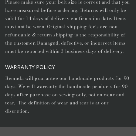
Please make sure your belt size is correct and that you
have measured before ordering. Returns will only be
valid for 14 days of delivery confirmation date. Items
must not be worn. Original shipping fee's are non-
refundable & return shipping is the responsibility of
the customer. Damaged, defective, or incorrect items
must be reported within 3 business days of delivery.
WARRANTY POLICY
Remuda will guarantee our handmade products for 90
days. We will warranty the handmade products for 90
days after purchase on sewing only, not on wear and
tear. The definition of wear and tear is at our
discretion.