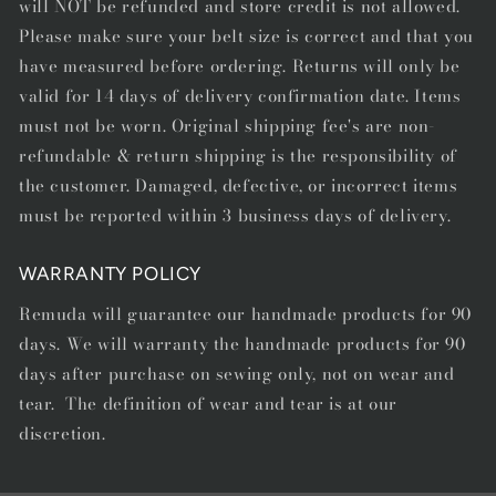
will NOT be refunded and store credit is not allowed.
Please make sure your belt size is correct and that you
have measured before ordering. Returns will only be
valid for 14 days of delivery confirmation date. Items
must not be worn. Original shipping fee's are non-
refundable & return shipping is the responsibility of
the customer. Damaged, defective, or incorrect items
must be reported within 3 business days of delivery.
WARRANTY POLICY
Remuda will guarantee our handmade products for 90
days. We will warranty the handmade products for 90
days after purchase on sewing only, not on wear and
tear. The definition of wear and tear is at our
discretion.