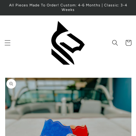
Skip to
All Pieces Made To Order! Custom: 4-6 Months | Classic: 3-4
content
Weeks
Cart
Skip to
product
information