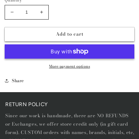
Decrease
Increase
quantity
quantity
for
for
Add to cart
The
The
Outlaw
Outlaw
Belt
Belt
-
-
RWB
RWB
More payment options
Share
RETURN POLICY
Since our work is handmade, there are NO REFUNDS
or Exchanges, we offer store credit only (in gift card
form). CUSTOM orders with names, brands, initials, etc,