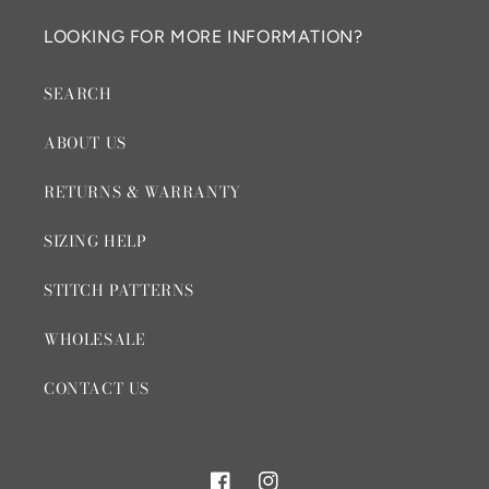
LOOKING FOR MORE INFORMATION?
SEARCH
ABOUT US
RETURNS & WARRANTY
SIZING HELP
STITCH PATTERNS
WHOLESALE
CONTACT US