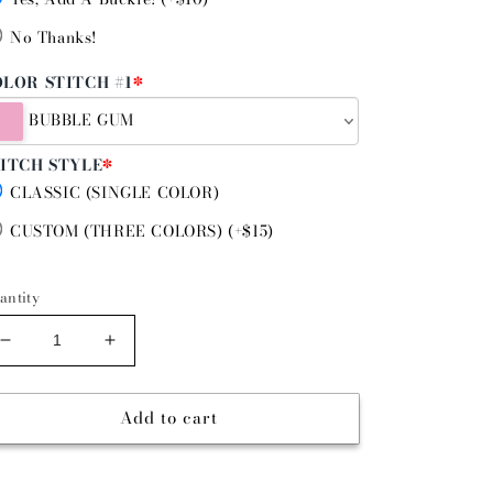
No Thanks!
LOR STITCH #1
*
BUBBLE GUM
ITCH STYLE
*
CLASSIC (SINGLE COLOR)
CUSTOM (THREE COLORS) (+$15)
antity
Decrease
Increase
quantity
quantity
for
for
Add to cart
SENIORITA
SENIORITA
-
-
DIAMOND
DIAMOND
STITCH
STITCH