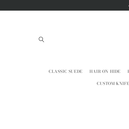
Skip to
content
CLASSIC SUEDE
HAIR ON HIDE
CUSTOM KNIF
Skip to
product
information