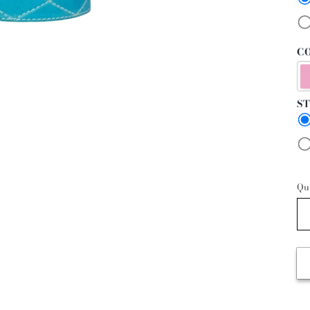
CO
ST
Qu