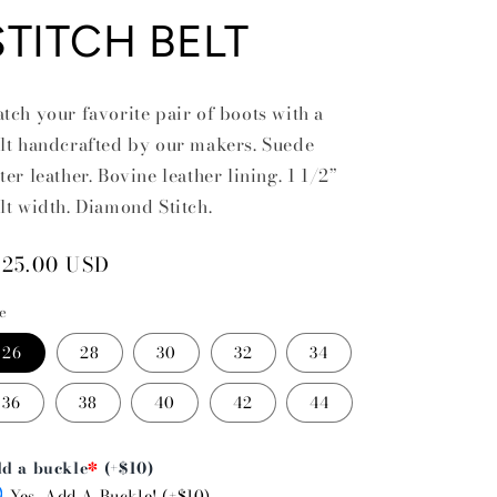
STITCH BELT
tch your favorite pair of boots with a
lt handcrafted by our makers. Suede
ter leather. Bovine leather lining. 1 1/2”
lt width. Diamond Stitch.
egular
125.00 USD
rice
ze
26
28
30
32
34
36
38
40
42
44
d a buckle
*
(+$10)
Yes, Add A Buckle! (+$10)