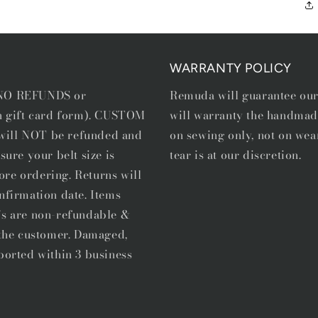
WARRANTY POLICY
e NO REFUNDS or
Remuda will guarantee ou
in gift card form). CUSTOM
will warranty the handmad
, will NOT be refunded and
on sewing only, not on wea
sure your belt size is
tear is at our discretion.
ore ordering. Returns will
nfirmation date. Items
's are non-refundable &
f the customer. Damaged,
ported within 3 business