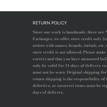
1
in
modal
RETURN POLICY
Since our work is handmade, there ar
Exchanges, we offer store credit only (
orders with names, brands, initials, etc
store credit is not allowed. Please make 
correct and that you have measured bef
only be valid for 14 days of delivery co
must not be worn. Original shipping fee
return shipping is the responsibility o
defective, or incorrect items must be re
days of delivery.