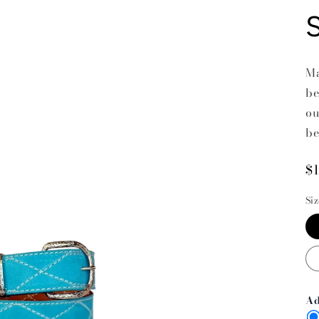
Ma
be
ou
be
R
$
p
Si
Ad