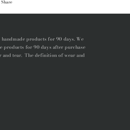
Share
BELT
BELT
r handmade products for 90 days. We
e products for 90 days after purchase
r and tear. The definition of wear and