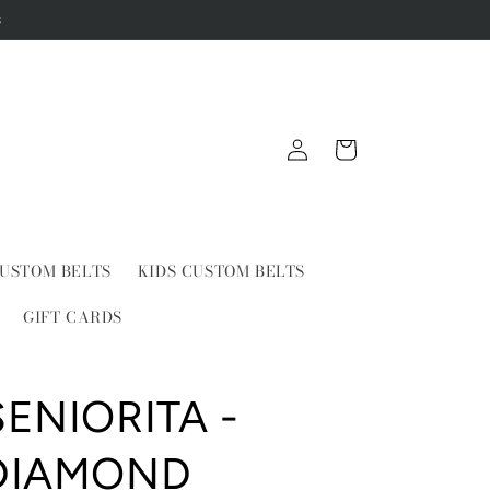
s
Log
Cart
in
USTOM BELTS
KIDS CUSTOM BELTS
GIFT CARDS
SENIORITA -
DIAMOND