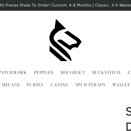
All Pieces Made To Order! Custom: 4-6 Months | Classic: 3-4 Week
PATCHWORK
PEPPLED
ROUGHOUT
BUCKSTITCH
C
E SHEATH
PURSES
CANINE
SPUR STRAPS
WALLET