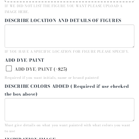
IF WE DID NOT LIST THE FIGURE YOU WANT PLEASE UPLOAD A
IMAGE HERE.
DESCRIBE LOCATION AND DETAILS OF FIGURES
IF YOU HAVE A SPECIFIC LOCATION FOR FIGURE PLEASE SPECIFY.
ADD DYE/PAINT
ADD DYE/PAINT (+$25)
Required if you want initials, name or brand painted
DESCRIBE COLORS ADDED ( Required if use checked
the box above)
Must give details on what you want painted with what colors you want
to use