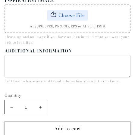
INSPIRATION IMAGE
Choose File
Any JPG, JPEG, PNG, GIF, EPS or AI up to 15MB
please upload an image if you have an idea in mind what you want your
belt to look like.
ADDITIONAL INFORMATION
Feel free to leave any additional information you want us to know.
Quantity
Decrease
Increase
quantity
quantity
for
for
Add to cart
QUARTER
QUARTER