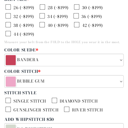
26 (+$199)
28 (+$199)
30 (+$199)
32 (+$199)
34 (+$199)
36 (+$199)
38 (+$199)
40 (+$199)
42 (+$199)
44 (+$199)
Measure your belt from the FOLD to the HOLE you wear it in the most.
COLOR SUEDE
*
BANDERA
COLOR STITCH
*
BUBBLE GUM
STITCH STYLE
SINGLE STITCH
DIAMOND STITCH
GUNSLINGER STITCH
RIVER STITCH
ADD WHIPSTITCH $50