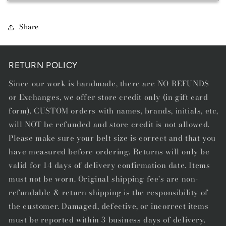
BREED
BREED
CUSTOM
CUSTOM
-
-
Share
STARTING
STARTING
AT
AT
$199.00
$199.00
RETURN POLICY
Since our work is handmade, there are NO REFUNDS
or Exchanges, we offer store credit only (in gift card
form). CUSTOM orders with names, brands, initials, etc,
will NOT be refunded and store credit is not allowed.
Please make sure your belt size is correct and that you
have measured before ordering. Returns will only be
valid for 14 days of delivery confirmation date. Items
must not be worn. Original shipping fee's are non-
refundable & return shipping is the responsibility of
the customer. Damaged, defective, or incorrect items
must be reported within 3 business days of delivery.