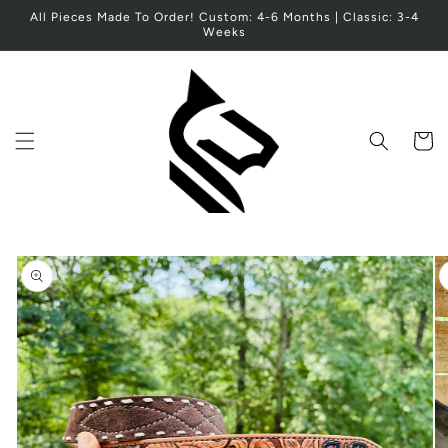
Skip to
All Pieces Made To Order! Custom: 4-6 Months | Classic: 3-4
content
Weeks
Cart
Skip to
product
information