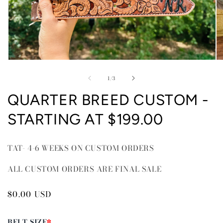
Open
O
media
me
of
1
2
1
/
3
in
in
modal
mo
QUARTER BREED CUSTOM -
STARTING AT $199.00
TAT- 4-6 WEEKS ON CUSTOM ORDERS
ALL CUSTOM ORDERS ARE FINAL SALE
Regular
$0.00 USD
price
BELT SIZE
*