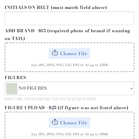
INITIALS ON BELT (must match field above)
ADD BRAND +$15 (required photo of brand if wanting
on TAIL)
Choose File
Any JPG, JPEG, PNG, GIF, EPS or AI up to 15MB
FIGURES
NO FIGURES
DONT SEE YOUR FIGURE? GO TO NEXT QUESTION.
FIGURE UPLOAD +$25 (if figure was not listed above)
Choose File
Any JPG, JPEG, PNG, GIF, EPS or AI up to 15MB