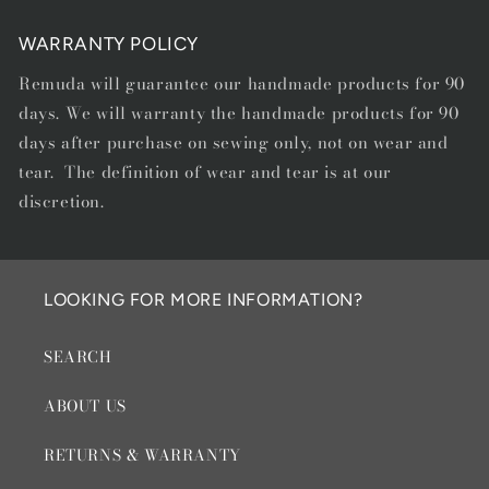
WARRANTY POLICY
Remuda will guarantee our handmade products for 90
days. We will warranty the handmade products for 90
days after purchase on sewing only, not on wear and
tear. The definition of wear and tear is at our
discretion.
LOOKING FOR MORE INFORMATION?
SEARCH
ABOUT US
RETURNS & WARRANTY