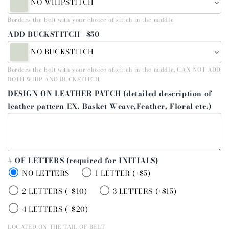
NO WHIPSTITCH
Borders the belt with your choice of stitch in the middle
ADD BUCKSTITCH +$50
NO BUCKSTITCH
Borders the belt with your choice of stitch in the middle. CAN NOT ADD
BOTH WHIP AND BUCKSTITCH
DESIGN ON LEATHER PATCH (detailed description of
leather pattern EX. Basket Weave,Feather, Floral etc.)
# OF LETTERS (required for INITIALS)
NO LETTERS
1 LETTER (+$5)
2 LETTERS (+$10)
3 LETTERS (+$15)
4 LETTERS (+$20)
LOCATED ON THE TAIL OF BELT