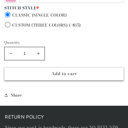
STITCH STYLE
*
CLASSIC (SINGLE COLOR)
CUSTOM (THREE COLORS) (+$15)
Quantity
Decrease
Increase
quantity
quantity
for
for
Add to cart
PRICKLY
PRICKLY
PEAR
PEAR
PURPLE
PURPLE
-
-
Share
RIVER
RIVER
STITCH
STITCH
BELT
BELT
RETURN POLICY
Since our work is handmade, there are NO REFUNDS