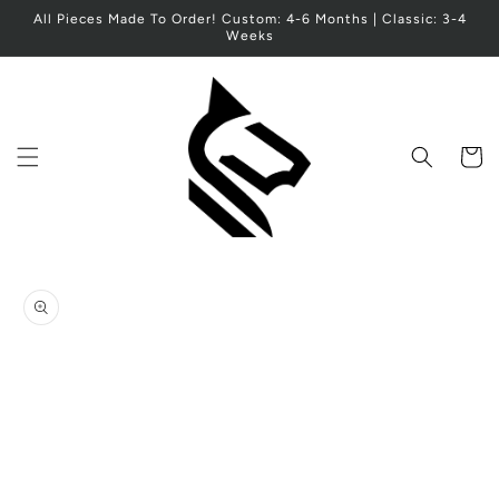
Skip to
All Pieces Made To Order! Custom: 4-6 Months | Classic: 3-4
content
Weeks
Cart
Skip to
product
information