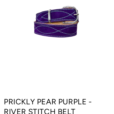
Open
media
PRICKLY PEAR PURPLE -
1
in
RIVER STITCH BELT
modal