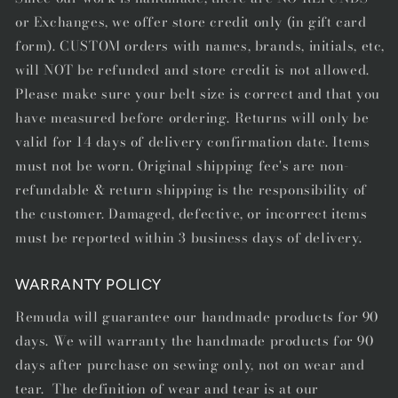
or Exchanges, we offer store credit only (in gift card
form). CUSTOM orders with names, brands, initials, etc,
will NOT be refunded and store credit is not allowed.
Please make sure your belt size is correct and that you
have measured before ordering. Returns will only be
valid for 14 days of delivery confirmation date. Items
must not be worn. Original shipping fee's are non-
refundable & return shipping is the responsibility of
the customer. Damaged, defective, or incorrect items
must be reported within 3 business days of delivery.
WARRANTY POLICY
Remuda will guarantee our handmade products for 90
days. We will warranty the handmade products for 90
days after purchase on sewing only, not on wear and
tear. The definition of wear and tear is at our