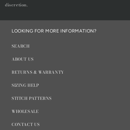
discretion.
LOOKING FOR MORE INFORMATION?
SEARCH
ABOUT US
RETURNS & WARRANTY
SIZING HELP
STITCH PATTERNS
WHOLESALE
CONTACT US