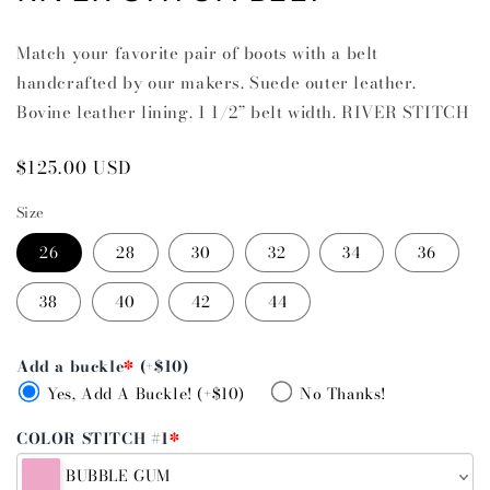
Match your favorite pair of boots with a belt
handcrafted by our makers. Suede outer leather.
Bovine leather lining. 1 1/2” belt width. RIVER STITCH
Regular
$125.00 USD
price
Size
26
28
30
32
34
36
38
40
42
44
Add a buckle
*
(+$10)
Yes, Add A Buckle! (+$10)
No Thanks!
COLOR STITCH #1
*
BUBBLE GUM