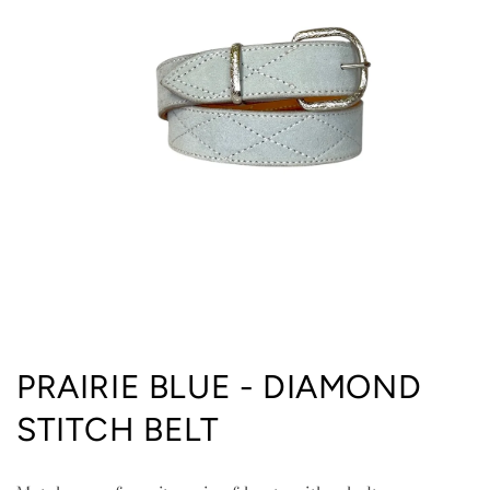
Open
media
PRAIRIE BLUE - DIAMOND
1
in
STITCH BELT
modal