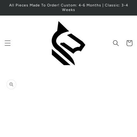
Skip to
All Pieces Made To Order! Custom: 4-6 Months | Classic: 3-4
content
Weeks
Cart
Skip to
product
information