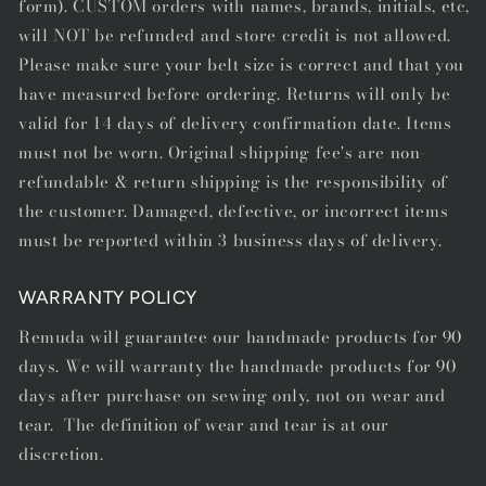
form). CUSTOM orders with names, brands, initials, etc,
will NOT be refunded and store credit is not allowed.
Please make sure your belt size is correct and that you
have measured before ordering. Returns will only be
valid for 14 days of delivery confirmation date. Items
must not be worn. Original shipping fee's are non-
refundable & return shipping is the responsibility of
the customer. Damaged, defective, or incorrect items
must be reported within 3 business days of delivery.
WARRANTY POLICY
Remuda will guarantee our handmade products for 90
days. We will warranty the handmade products for 90
days after purchase on sewing only, not on wear and
tear. The definition of wear and tear is at our
discretion.