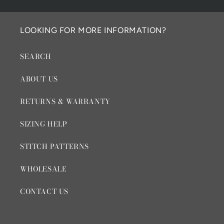
LOOKING FOR MORE INFORMATION?
SEARCH
ABOUT US
RETURNS & WARRANTY
SIZING HELP
STITCH PATTERNS
WHOLESALE
CONTACT US