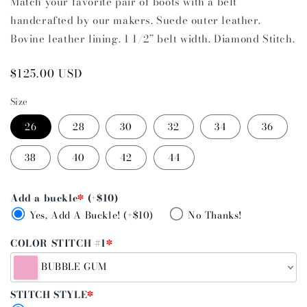
Match your favorite pair of boots with a belt
handcrafted by our makers. Suede outer leather.
Bovine leather lining. 1 1/2” belt width. Diamond Stitch.
Regular
$125.00 USD
price
Size
26
28
30
32
34
36
38
40
42
44
Add a buckle
*
(+$10)
Yes, Add A Buckle! (+$10)
No Thanks!
COLOR STITCH #1
*
BUBBLE GUM
STITCH STYLE
*