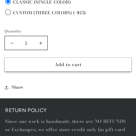
CLASSIC (SINGLE COLOR)
CUSTOM (THREE COLORS) (+$15)
Quantity
Decrease
Increase
quantity
quantity
for
for
Add to cart
PRAIRIE
PRAIRIE
BLUE
BLUE
-
-
DIAMOND
DIAMOND
Share
STITCH
STITCH
BELT
BELT
RETURN POLICY
Since our work is handmade, there are NO REFUNDS
or Exchanges, we offer store credit only (in gift card