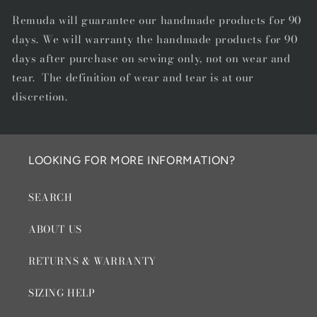
Remuda will guarantee our handmade products for 90
days. We will warranty the handmade products for 90
days after purchase on sewing only, not on wear and
tear. The definition of wear and tear is at our
discretion.
LOOKING FOR MORE INFORMATION?
SEARCH
ABOUT US
RETURNS & WARRANTY
SIZING HELP