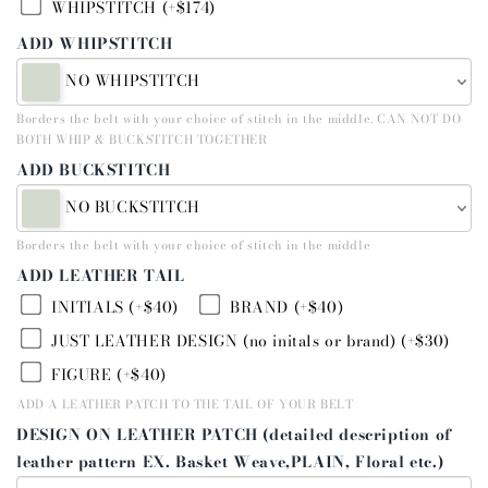
WHIPSTITCH (+$174)
ADD WHIPSTITCH
NO WHIPSTITCH
Borders the belt with your choice of stitch in the middle. CAN NOT DO
BOTH WHIP & BUCKSTITCH TOGETHER
ADD BUCKSTITCH
NO BUCKSTITCH
Borders the belt with your choice of stitch in the middle
ADD LEATHER TAIL
INITIALS (+$40)
BRAND (+$40)
JUST LEATHER DESIGN (no initals or brand) (+$30)
FIGURE (+$40)
ADD A LEATHER PATCH TO THE TAIL OF YOUR BELT
DESIGN ON LEATHER PATCH (detailed description of
leather pattern EX. Basket Weave,PLAIN, Floral etc.)