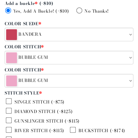
Add a buckle
*
(+$10)
Yes, Add A Buckle! (+$10)
No Thanks!
COLOR SUEDE
*
BANDERA
COLOR STITCH
*
BUBBLE GUM
COLOR STITCH
*
BUBBLE GUM
STITCH STYLE
*
SINGLE STITCH (+$75)
DIAMOND STITCH (+$125)
GUNSLINGER STITCH (+$115)
RIVER STITCH (+$115)
BUCKSTITCH (+$174)