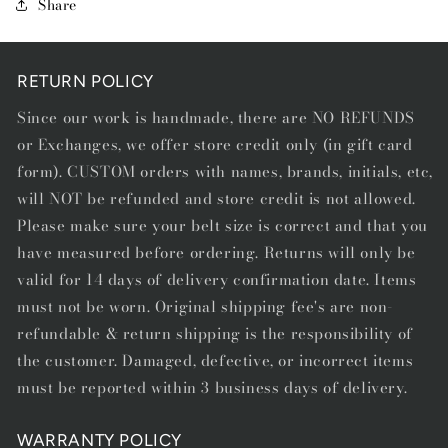
Share
-
-
STARTING
STARTING
AT
AT
$75.00
$75.00
RETURN POLICY
Since our work is handmade, there are NO REFUNDS
or Exchanges, we offer store credit only (in gift card
form). CUSTOM orders with names, brands, initials, etc,
will NOT be refunded and store credit is not allowed.
Please make sure your belt size is correct and that you
have measured before ordering. Returns will only be
valid for 14 days of delivery confirmation date. Items
must not be worn. Original shipping fee's are non-
refundable & return shipping is the responsibility of
the customer. Damaged, defective, or incorrect items
must be reported within 3 business days of delivery.
WARRANTY POLICY