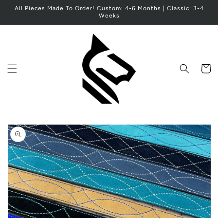
Skip to
All Pieces Made To Order! Custom: 4-6 Months | Classic: 3-4
content
Weeks
Cart
Skip to
product
information