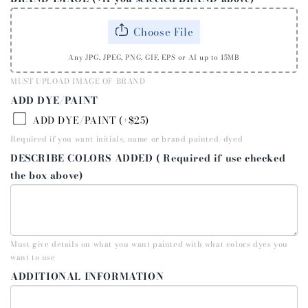
Choose File
Any JPG, JPEG, PNG, GIF, EPS or AI up to 15MB
MUST UPLOAD IMAGE OF BRAND
ADD DYE/PAINT
ADD DYE/PAINT (+$25)
Required if you want initials, name or brand painted/dyed
DESCRIBE COLORS ADDED ( Required if use checked
the box above)
Must give details on what you want painted with what colors dyes you
want to use
ADDITIONAL INFORMATION