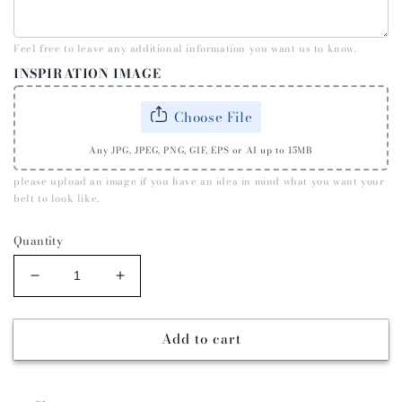
Feel free to leave any additional information you want us to know.
INSPIRATION IMAGE
Choose File
Any JPG, JPEG, PNG, GIF, EPS or AI up to 15MB
please upload an image if you have an idea in mind what you want your
belt to look like.
Quantity
Decrease
Increase
quantity
quantity
for
for
Add to cart
KIDS
KIDS
CLASSIC
CLASSIC
SUEDE
SUEDE
CUSTOM
CUSTOM