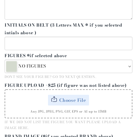
INITIALS ON BELT (3 Letters MAX * if you selected
intials above )
FIGURES *if selected above
NO FIGURES
DONT SEE YOUR FIGURE? GO TO NEXT QUESTION.
FIGURE UPLOAD +$25 (if figure was not listed above)
Choose File
Any JPG, JPEG, PNG, GIF, EPS or AI up to 15MB
IF WE DID NOT LIST THE FIGURE YOU WANT PLEASE UPLOAD A
IMAGE HERE.
BRAND IMAGE (*if you selected BRAND above)