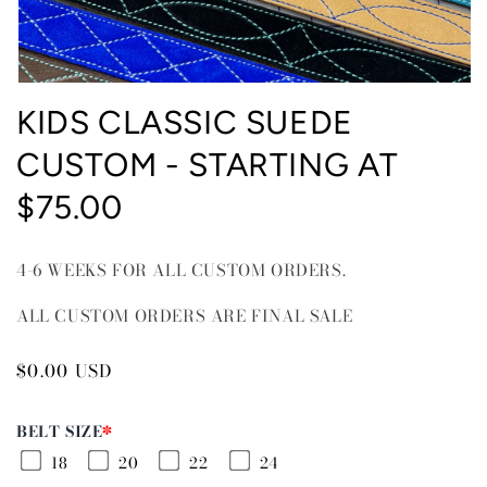
Open
media
KIDS CLASSIC SUEDE
1
in
CUSTOM - STARTING AT
modal
$75.00
4-6 WEEKS FOR ALL CUSTOM ORDERS.
ALL CUSTOM ORDERS ARE FINAL SALE
Regular
$0.00 USD
price
BELT SIZE
*
18
20
22
24