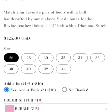
Match your favorite pair of boots with a belt
handcrafted by our makers. Suede outer leather.
Bovine leather lining. 1 1/2” belt width. Diamond Stitch.
Regular
$125.00 USD
price
Size
26
28
30
32
34
36
38
40
42
44
Add a buckle
*
(+$10)
Yes, Add A Buckle! (+$10)
No Thanks!
COLOR STITCH #1
*
BUBBLE GUM