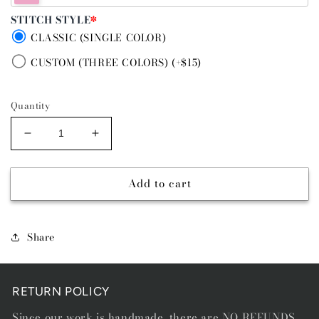
STITCH STYLE
*
CLASSIC (SINGLE COLOR)
CUSTOM (THREE COLORS) (+$15)
Quantity
Decrease
Increase
quantity
quantity
for
for
Add to cart
GREEN
GREEN
GO
GO
-
-
DIAMOND
DIAMOND
Share
STITCH
STITCH
BELT
BELT
RETURN POLICY
Since our work is handmade, there are NO REFUNDS