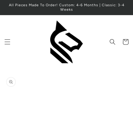
Skip to
All Pieces Made To Order! Custom: 4-6 Months | Classic: 3-4
content
Weeks
Cart
Skip to
product
information