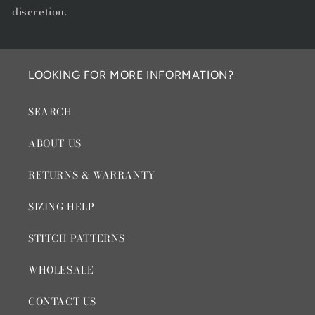
discretion.
LOOKING FOR MORE INFORMATION?
SEARCH
ABOUT US
RETURNS & WARRANTY
SIZING HELP
STITCH PATTERNS
WHOLESALE
CONTACT US