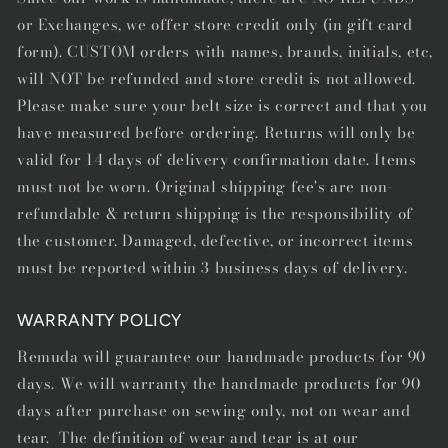
or Exchanges, we offer store credit only (in gift card
form). CUSTOM orders with names, brands, initials, etc,
will NOT be refunded and store credit is not allowed.
Please make sure your belt size is correct and that you
have measured before ordering. Returns will only be
valid for 14 days of delivery confirmation date. Items
must not be worn. Original shipping fee's are non-
refundable & return shipping is the responsibility of
the customer. Damaged, defective, or incorrect items
must be reported within 3 business days of delivery.
WARRANTY POLICY
Remuda will guarantee our handmade products for 90
days. We will warranty the handmade products for 90
days after purchase on sewing only, not on wear and
tear. The definition of wear and tear is at our