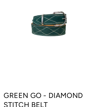
Open
media
GREEN GO - DIAMOND
1
in
STITCH BELT
modal