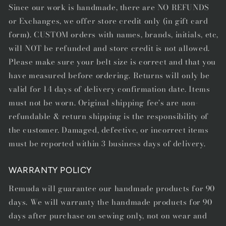
Since our work is handmade, there are NO REFUNDS
or Exchanges, we offer store credit only (in gift card
form). CUSTOM orders with names, brands, initials, etc,
will NOT be refunded and store credit is not allowed.
Please make sure your belt size is correct and that you
have measured before ordering. Returns will only be
valid for 14 days of delivery confirmation date. Items
must not be worn. Original shipping fee's are non-
refundable & return shipping is the responsibility of
the customer. Damaged, defective, or incorrect items
must be reported within 3 business days of delivery.
WARRANTY POLICY
Remuda will guarantee our handmade products for 90
days. We will warranty the handmade products for 90
days after purchase on sewing only, not on wear and