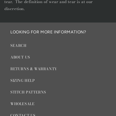
tear. The definition of wear and tear is at our
discretion.
LOOKING FOR MORE INFORMATION?
SEARCH
ABOUT US
RETURNS & WARRANTY
SIZING HELP
STITCH PATTERNS
WHOLESALE
CONTACT US