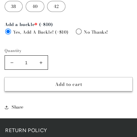
38
40
42
Add a buckle
*
(+$10)
Yes, Add A Buckle! (+$10)
No Thanks!
Quantity
Decrease
Increase
quantity
quantity
for
for
Add to cart
GOLD
GOLD
BUCKLE
BUCKLE
-
-
WHIPSTITCH
WHIPSTITCH
Share
RETURN POLICY