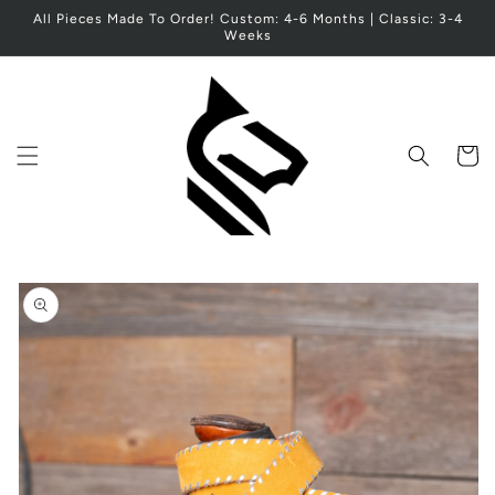
Skip to
All Pieces Made To Order! Custom: 4-6 Months | Classic: 3-4
content
Weeks
Cart
Skip to
product
information