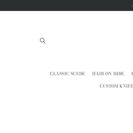
Skip to
content
CLASSIC SUEDE
HAIR ON HIDE
CUSTOM KNIF
Skip to
product
information