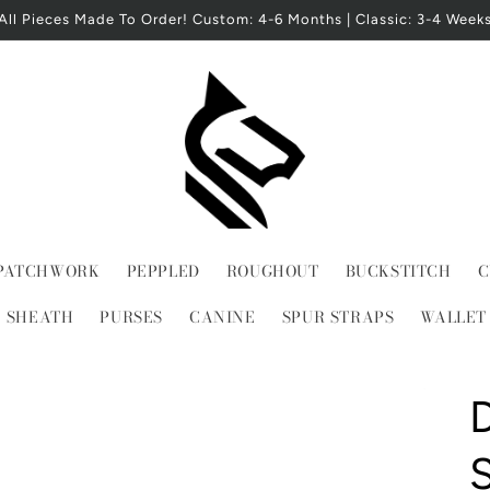
All Pieces Made To Order! Custom: 4-6 Months | Classic: 3-4 Week
PATCHWORK
PEPPLED
ROUGHOUT
BUCKSTITCH
C
E SHEATH
PURSES
CANINE
SPUR STRAPS
WALLET