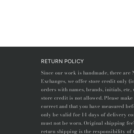
Open
media
1
in
modal
RETURN POLICY
Since our work is handmade, there ar
Exchanges, we offer store credit only (
orders with names, brands, initials, etc
store credit is not allowed. Please make 
correct and that you have measured bef
only be valid for 14 days of delivery co
must not be worn. Original shipping fee
return shipping is the responsibility o