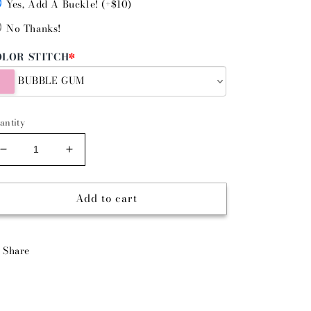
Yes, Add A Buckle! (+$10)
No Thanks!
OLOR STITCH
*
BUBBLE GUM
antity
Decrease
Increase
quantity
quantity
for
for
Add to cart
DENIM
DENIM
DAN
DAN
-
-
SINGLE
SINGLE
Share
STITCH
STITCH
BELT
BELT