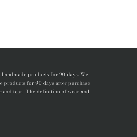
r handmade products for 90 days. We
e products for 90 days after purchase
r and tear. The definition of wear and