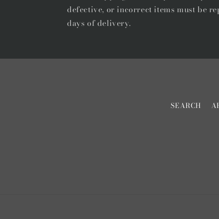
defective, or incorrect items must be re
days of delivery.
SEARCH
A