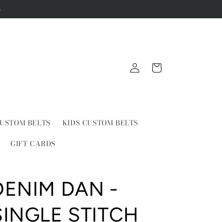
s
Log
Cart
in
USTOM BELTS
KIDS CUSTOM BELTS
GIFT CARDS
DENIM DAN -
SINGLE STITCH