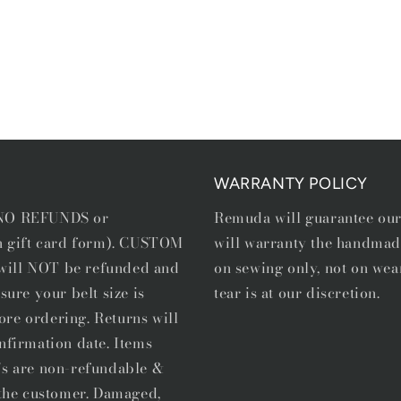
WARRANTY POLICY
e NO REFUNDS or
Remuda will guarantee ou
in gift card form). CUSTOM
will warranty the handmad
, will NOT be refunded and
on sewing only, not on wea
sure your belt size is
tear is at our discretion.
ore ordering. Returns will
nfirmation date. Items
's are non-refundable &
f the customer. Damaged,