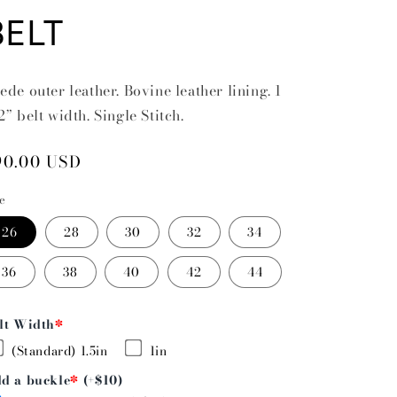
BELT
ede outer leather. Bovine leather lining. 1
2” belt width. Single Stitch.
egular
90.00 USD
rice
ze
26
28
30
32
34
36
38
40
42
44
lt Width
*
(Standard) 1.5in
1in
d a buckle
*
(+$10)