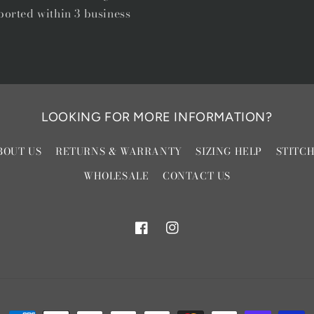
ported within 3 business
LOOKING FOR MORE INFORMATION?
BOUT US
RETURNS & WARRANTY
SIZING HELP
STITC
WHOLESALE
CONTACT US
Facebook
Instagram