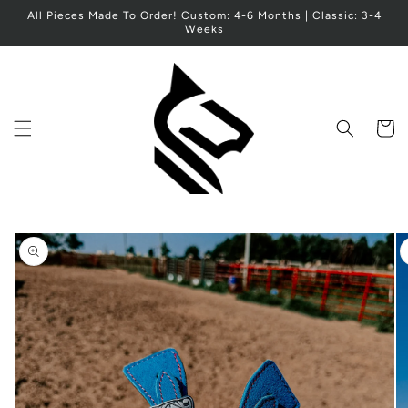
Skip to
All Pieces Made To Order! Custom: 4-6 Months | Classic: 3-4
content
Weeks
Cart
Skip to
product
information