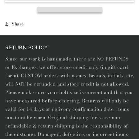
Share
RETURN POLICY
Since our work is handmade, there are NO REFUNDS
or Exchanges, we offer store credit only (in gift card
form). CUSTOM orders with names, brands, initials, etc,
will NOT be refunded and store credit is not allowed.
Please make sure your belt size is correct and that you
have measured before ordering. Returns will only be
valid for 14 days of delivery confirmation date. Items
must not be worn. Original shipping fee's are non-
refundable & return shipping is the responsibility of
the customer. Damaged, defective, or incorrect items