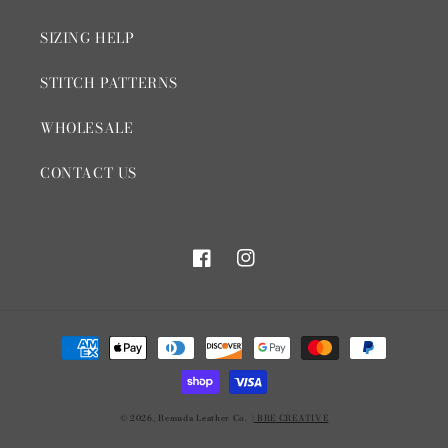
SIZING HELP
STITCH PATTERNS
WHOLESALE
CONTACT US
Facebook
Instagram
Payment
methods
© 2026,
Remuda Leather Co.
| BRE CREATIVE