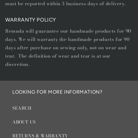
must be reported within 3 business days of delivery.
WARRANTY POLICY
Remuda will guarantee our handmade products for 90
days. We will warranty the handmade products for 90
days after purchase on sewing only, not on wear and
tear. The definition of wear and tear is at our
discretion.
LOOKING FOR MORE INFORMATION?
SEARCH
ABOUT US
RETURNS & WARRANTY