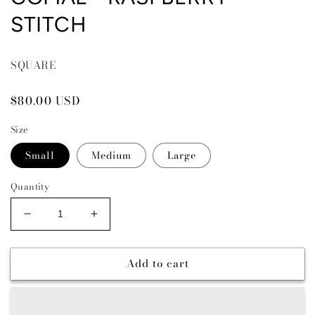
STITCH
SQUARE
Regular
$80.00 USD
price
Size
Small
Medium
Large
Quantity
Decrease
Increase
quantity
quantity
for
for
Add to cart
COMAL
COMAL
-
-
RASPBERRY
RASPBERRY
STITCH
STITCH