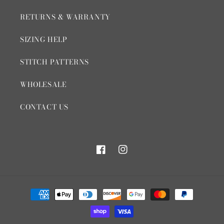
RETURNS & WARRANTY
SIZING HELP
STITCH PATTERNS
WHOLESALE
CONTACT US
Facebook
Instagram
Payment
methods