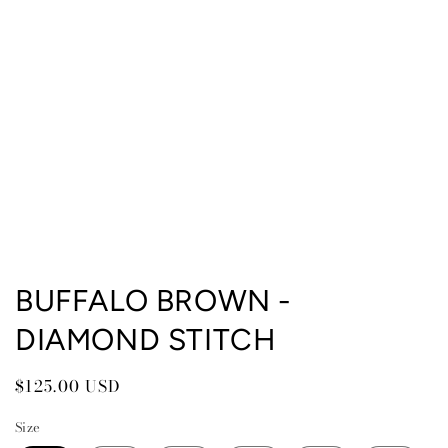
Open
media
BUFFALO BROWN -
1
in
DIAMOND STITCH
modal
Regular
$125.00 USD
price
Size