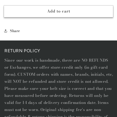
quantity
quantity
for
for
Add to cart
BUFFALO
BUFFALO
BROWN
BROWN
-
-
DIAMOND
DIAMOND
Share
STITCH
STITCH
RETURN POLICY
Since our work is handmade, there are NO REFUNDS
or Exchanges, we offer store credit only (in gift card
form). CUSTOM orders with names, brands, initials, etc,
will NOT be refunded and store credit is not allowed.
Please make sure your belt size is correct and that you
have measured before ordering. Returns will only be
valid for 14 days of delivery confirmation date. Items
must not be worn. Original shipping fee's are non-
refundable & return shipping is the responsibility of