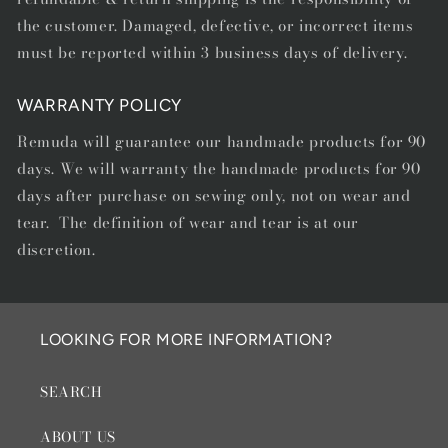
the customer. Damaged, defective, or incorrect items
must be reported within 3 business days of delivery.
WARRANTY POLICY
Remuda will guarantee our handmade products for 90
days. We will warranty the handmade products for 90
days after purchase on sewing only, not on wear and
tear. The definition of wear and tear is at our
discretion.
LOOKING FOR MORE INFORMATION?
SEARCH
ABOUT US