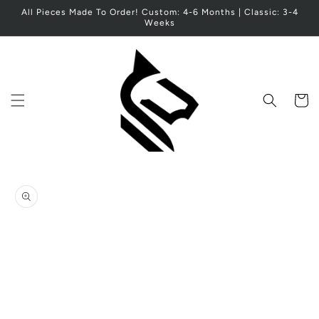
Skip to
All Pieces Made To Order! Custom: 4-6 Months | Classic: 3-4
content
Weeks
Cart
Skip to
product
information