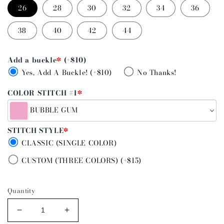
26
28
30
32
34
36
38
40
42
44
Add a buckle
*
(+$10)
Yes, Add A Buckle! (+$10)
No Thanks!
COLOR STITCH #1
*
BUBBLE GUM
STITCH STYLE
*
CLASSIC (SINGLE COLOR)
CUSTOM (THREE COLORS) (+$15)
Quantity
Decrease
Increase