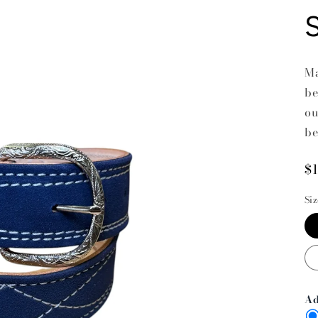
Ma
be
ou
be
R
$
p
Si
Ad