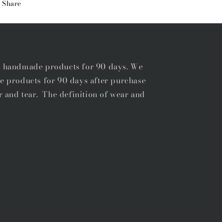
Share
STITCH
STITCH
BELT
BELT
r handmade products for 90 days. We
e products for 90 days after purchase
r and tear. The definition of wear and