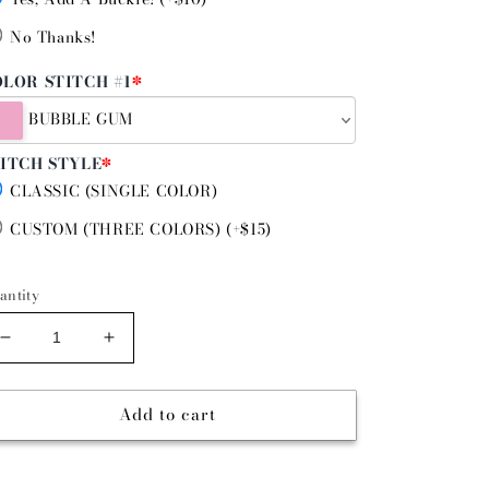
No Thanks!
LOR STITCH #1
*
BUBBLE GUM
ITCH STYLE
*
CLASSIC (SINGLE COLOR)
CUSTOM (THREE COLORS) (+$15)
antity
Decrease
Increase
quantity
quantity
for
for
Add to cart
BOUJEE
BOUJEE
BLUE
BLUE
-
-
GUNSLINGER
GUNSLINGER