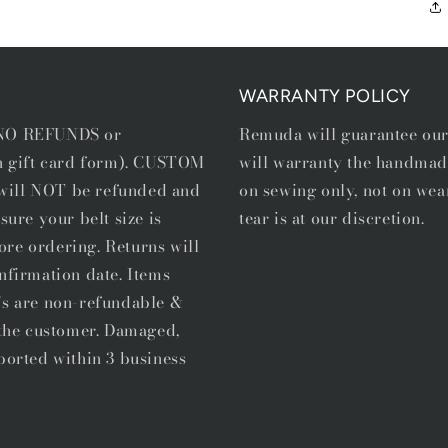
WARRANTY POLICY
e NO REFUNDS or
Remuda will guarantee ou
in gift card form). CUSTOM
will warranty the handmad
, will NOT be refunded and
on sewing only, not on wea
sure your belt size is
tear is at our discretion.
ore ordering. Returns will
nfirmation date. Items
's are non-refundable &
f the customer. Damaged,
ported within 3 business