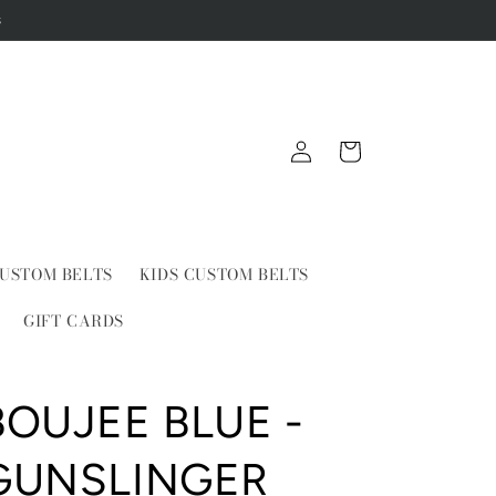
s
Log
Cart
in
USTOM BELTS
KIDS CUSTOM BELTS
GIFT CARDS
BOUJEE BLUE -
GUNSLINGER