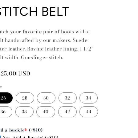
STITCH BELT
tch your favorite pair of boots with a
lt handcrafted by our makers. Suede
ter leather. Bovine leather lining. 1 1/2”
lt width. Gunslinger stitch.
egular
125.00 USD
rice
ze
26
28
30
32
34
36
38
40
42
44
d a buckle
*
(+$10)
Yes, Add A Buckle! (+$10)