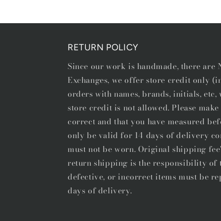
1
in
modal
RETURN POLICY
Since our work is handmade, there ar
Exchanges, we offer store credit only (
orders with names, brands, initials, etc
store credit is not allowed. Please make 
correct and that you have measured bef
only be valid for 14 days of delivery co
must not be worn. Original shipping fee
return shipping is the responsibility o
defective, or incorrect items must be re
days of delivery.