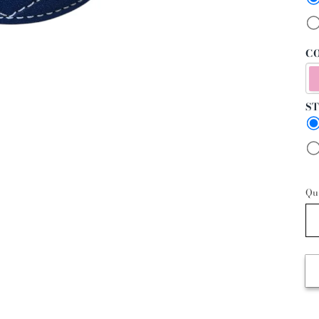
CO
ST
Qu