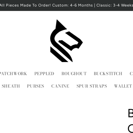
All Pieces Made To Order! Custom: 4-6 Months | Classic: 3-4 Week
PATCHWORK
PEPPLED
ROUGHOUT
BUCKSTITCH
C
E SHEATH
PURSES
CANINE
SPUR STRAPS
WALLET