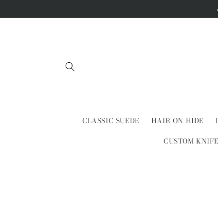
Skip to
content
CLASSIC SUEDE
HAIR ON HIDE
CUSTOM KNIF
Skip to
product
information