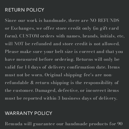
RETURN POLICY
Since our work is handmade, there are NO REFUNDS
or Exchanges, we offer store credit only (in gift card
form). CUSTOM orders with names, brands, initials, etc,
will NOT be refunded and store credit is not allowed.
Please make sure your belt size is correct and that you
have measured before ordering. Returns will only be
valid for 14 days of delivery confirmation date. Items
must not be worn. Original shipping fee's are non-
refundable & return shipping is the responsibility of
the customer. Damaged, defective, or incorrect items
must be reported within 3 business days of delivery.
WARRANTY POLICY
Remuda will guarantee our handmade products for 90