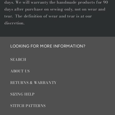
days. We will warranty the handmade products for 90
days after purchase on sewing only, not on wear and
tear. The definition of wear and tear is at our
discretion.
LOOKING FOR MORE INFORMATION?
SEARCH
ABOUT US
RETURNS & WARRANTY
SIZING HELP
STITCH PATTERNS