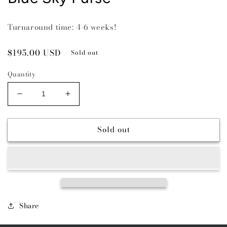
Turnaround time: 4-6 weeks!
Regular
$195.00 USD
Sold out
price
Quantity
Decrease
Increase
quantity
quantity
for
for
Sold out
Blue
Blue
Sky
Sky
Purse
Purse
Share