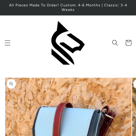
Skip to
All Pieces Made To Order! Custom: 4-6 Months | Classic: 3-4
content
Weeks
Cart
Skip to
product
information