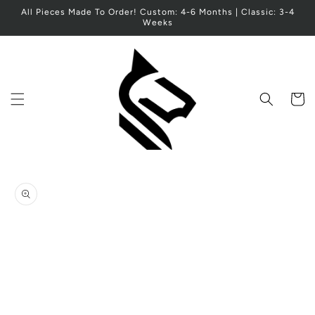
Skip to
All Pieces Made To Order! Custom: 4-6 Months | Classic: 3-4
content
Weeks
Cart
Skip to
product
information