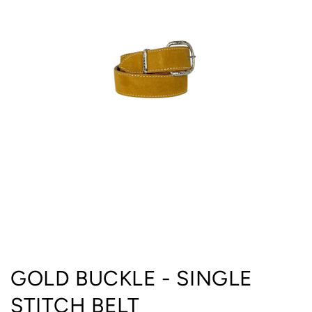
Open
media
GOLD BUCKLE - SINGLE
1
in
STITCH BELT
modal