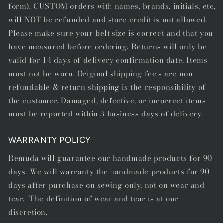
form). CUSTOM orders with names, brands, initials, etc,
will NOT be refunded and store credit is not allowed.
Please make sure your belt size is correct and that you
have measured before ordering. Returns will only be
valid for 14 days of delivery confirmation date. Items
must not be worn. Original shipping fee's are non-
refundable & return shipping is the responsibility of
the customer. Damaged, defective, or incorrect items
must be reported within 3 business days of delivery.
WARRANTY POLICY
Remuda will guarantee our handmade products for 90
days. We will warranty the handmade products for 90
days after purchase on sewing only, not on wear and
tear. The definition of wear and tear is at our
discretion.