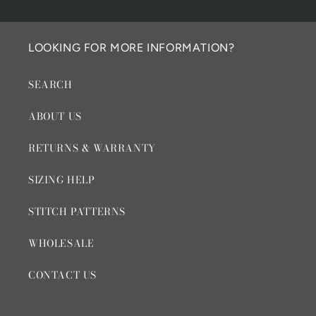
LOOKING FOR MORE INFORMATION?
SEARCH
ABOUT US
RETURNS & WARRANTY
SIZING HELP
STITCH PATTERNS
WHOLESALE
CONTACT US