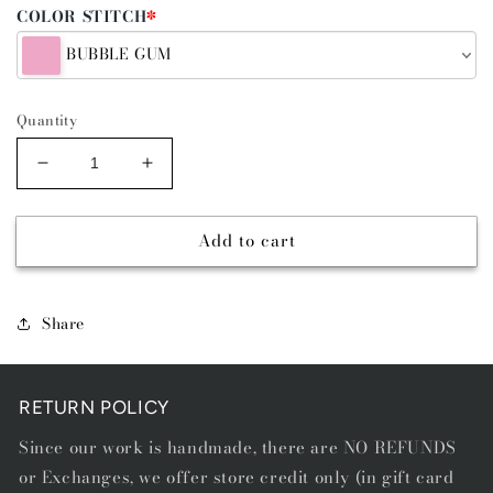
COLOR STITCH
*
BUBBLE GUM
Quantity
Decrease
Increase
quantity
quantity
for
for
Add to cart
GOLD
GOLD
BUCKLE
BUCKLE
-
-
SINGLE
SINGLE
Share
STITCH
STITCH
BELT
BELT
RETURN POLICY
Since our work is handmade, there are NO REFUNDS
or Exchanges, we offer store credit only (in gift card