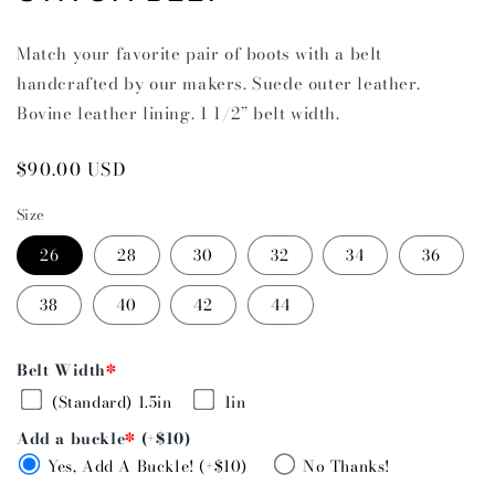
Match your favorite pair of boots with a belt
handcrafted by our makers. Suede outer leather.
Bovine leather lining. 1 1/2” belt width.
Regular
$90.00 USD
price
Size
26
28
30
32
34
36
38
40
42
44
Belt Width
*
(Standard) 1.5in
1in
Add a buckle
*
(+$10)
Yes, Add A Buckle! (+$10)
No Thanks!