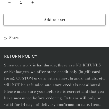
Decrease
Increase
quantity
quantity
for
for
Add to cart
DAY
DAY
MONEY
MONEY
-
-
SINGLE
SINGLE
Share
STITCH
STITCH
BELT
BELT
RETURN POLICY
Since our work is handmade, there are NO REFUNDS
or Exchanges, we offer store credit only (in gift card
form). CUSTOM orders with names, brands, initials, etc,
will NOT be refunded and store credit is not allowed.
Please make sure your belt size is correct and that you
have measured before ordering. Returns will only be
valid for 14 days of delivery confirmation date. Items