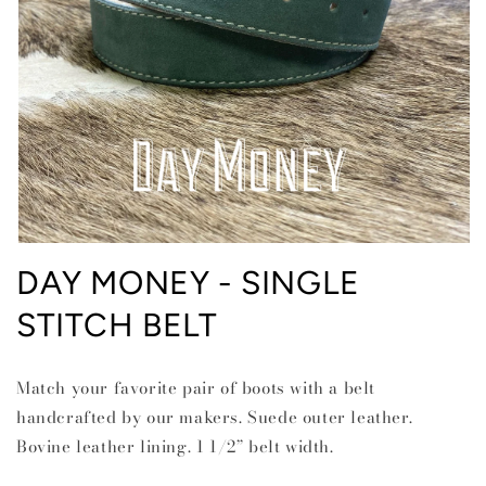
Open
media
DAY MONEY - SINGLE
1
in
STITCH BELT
modal
Match your favorite pair of boots with a belt
handcrafted by our makers. Suede outer leather.
Bovine leather lining. 1 1/2” belt width.