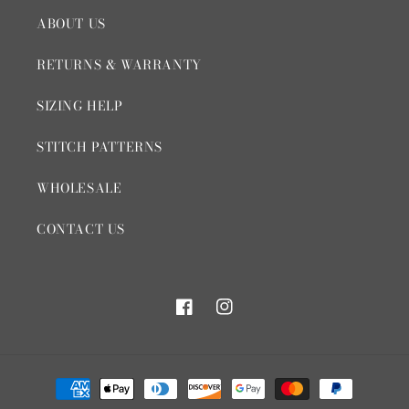
ABOUT US
RETURNS & WARRANTY
SIZING HELP
STITCH PATTERNS
WHOLESALE
CONTACT US
Facebook
Instagram
Payment
methods