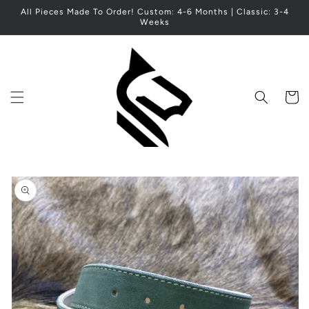
Skip to
All Pieces Made To Order! Custom: 4-6 Months | Classic: 3-4
content
Weeks
Cart
Skip to
product
information