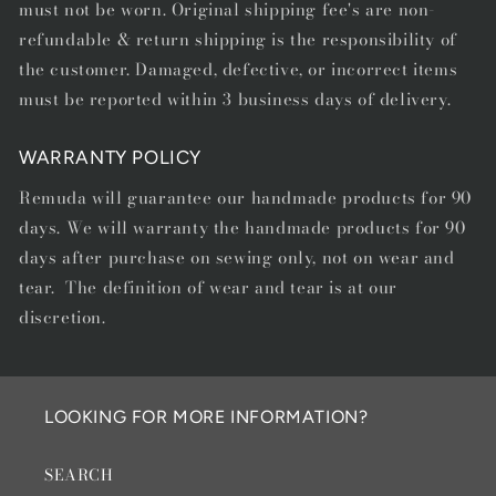
must not be worn. Original shipping fee's are non-
refundable & return shipping is the responsibility of
the customer. Damaged, defective, or incorrect items
must be reported within 3 business days of delivery.
WARRANTY POLICY
Remuda will guarantee our handmade products for 90
days. We will warranty the handmade products for 90
days after purchase on sewing only, not on wear and
tear. The definition of wear and tear is at our
discretion.
LOOKING FOR MORE INFORMATION?
SEARCH