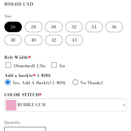
Regular
$90.00 USD
price
Size
26
28
30
32
34
36
38
40
42
44
Belt Width
*
(Standard) 1.5in
1in
Add a buckle
*
(+$10)
Yes, Add A Buckle! (+$10)
No Thanks!
COLOR STITCH
*
BUBBLE GUM
Quantity