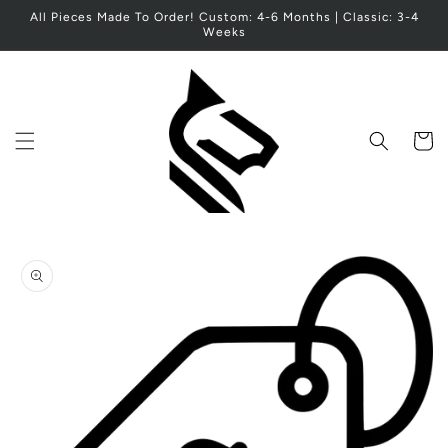
Skip to
All Pieces Made To Order! Custom: 4-6 Months | Classic: 3-4
content
Weeks
Cart
Skip to
product
information