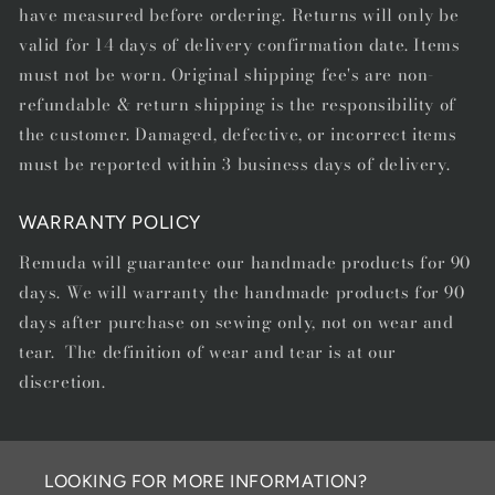
have measured before ordering. Returns will only be
valid for 14 days of delivery confirmation date. Items
must not be worn. Original shipping fee's are non-
refundable & return shipping is the responsibility of
the customer. Damaged, defective, or incorrect items
must be reported within 3 business days of delivery.
WARRANTY POLICY
Remuda will guarantee our handmade products for 90
days. We will warranty the handmade products for 90
days after purchase on sewing only, not on wear and
tear. The definition of wear and tear is at our
discretion.
LOOKING FOR MORE INFORMATION?