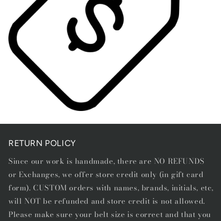
Open
media
1
in
RETURN POLICY
modal
Since our work is handmade, there are NO REFUNDS
or Exchanges, we offer store credit only (in gift card
form). CUSTOM orders with names, brands, initials, etc,
will NOT be refunded and store credit is not allowed.
Please make sure your belt size is correct and that you