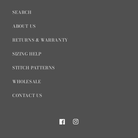
SEARCH
ABOUT US
RETURNS & WARRANTY
SIZING HELP
STITCH PATTERNS
WHOLESALE
CONTACT US
Facebook
Instagram