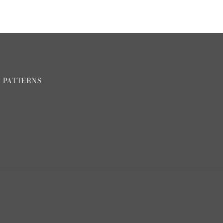
H PATTERNS