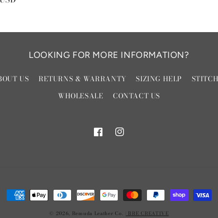
LOOKING FOR MORE INFORMATION?
BOUT US
RETURNS & WARRANTY
SIZING HELP
STITC
WHOLESALE
CONTACT US
Facebook
Instagram
Payment
methods
© 2026,
Remuda Leather Co.
| BRE CREATIVE