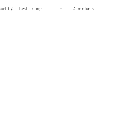
Sort by:
2 products