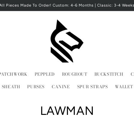
All Pieces Made To Order! Custom: 4-6 Months | Classic: 3-4 Week
PATCHWORK
PEPPLED
ROUGHOUT
BUCKSTITCH
C
E SHEATH
PURSES
CANINE
SPUR STRAPS
WALLET
C
LAWMAN
o