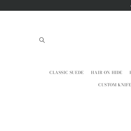
Skip to
content
CLASSIC SUEDE
HAIR ON HIDE
CUSTOM KNIF