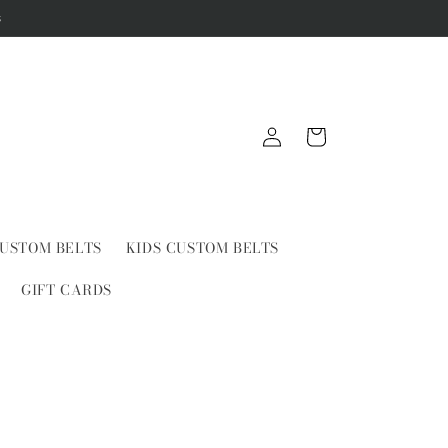
s
Log
Cart
in
USTOM BELTS
KIDS CUSTOM BELTS
GIFT CARDS