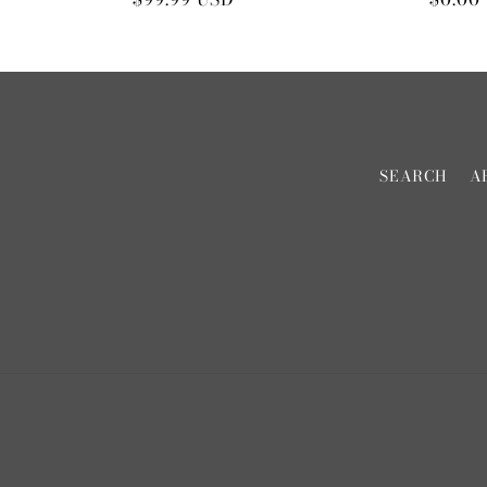
price
price
SEARCH
A