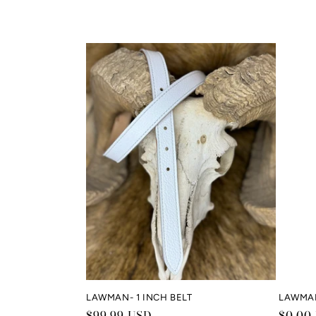
LAWMAN- 1 INCH BELT
LAWMA
Regular
$99.99 USD
Regul
$0.00