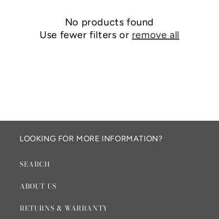
c
No products found
t
Use fewer filters or
remove all
i
o
n
:
LOOKING FOR MORE INFORMATION?
SEARCH
ABOUT US
RETURNS & WARRANTY